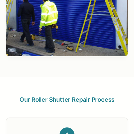
Our Roller Shutter Repair Process