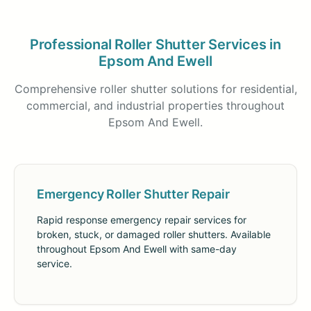
Professional Roller Shutter Services in
Epsom And Ewell
Comprehensive roller shutter solutions for residential,
commercial, and industrial properties throughout
Epsom And Ewell.
Emergency Roller Shutter Repair
Rapid response emergency repair services for
broken, stuck, or damaged roller shutters. Available
throughout Epsom And Ewell with same-day
service.