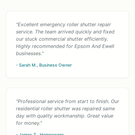
"Excellent emergency roller shutter repair
service. The team arrived quickly and fixed
our stuck commercial shutter efficiently.
Highly recommended for Epsom And Ewell
businesses."
- Sarah M., Business Owner
"Professional service from start to finish. Our
residential roller shutter was repaired same
day with quality workmanship. Great value
for money."
- James T., Homeowner