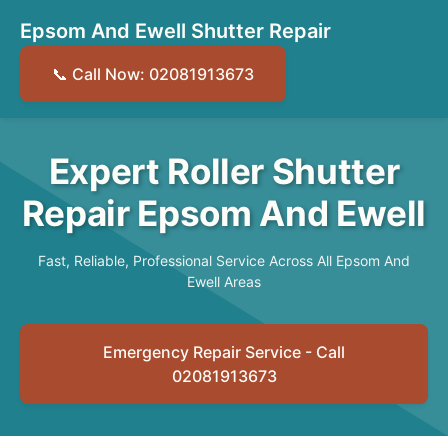
Epsom And Ewell Shutter Repair
📞 Call Now: 02081913673
Expert Roller Shutter
Repair Epsom And Ewell
Fast, Reliable, Professional Service Across All Epsom And
Ewell Areas
Emergency Repair Service - Call
02081913673