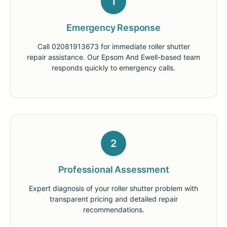
1
Emergency Response
Call 02081913673 for immediate roller shutter
repair assistance. Our Epsom And Ewell-based team
responds quickly to emergency calls.
2
Professional Assessment
Expert diagnosis of your roller shutter problem with
transparent pricing and detailed repair
recommendations.