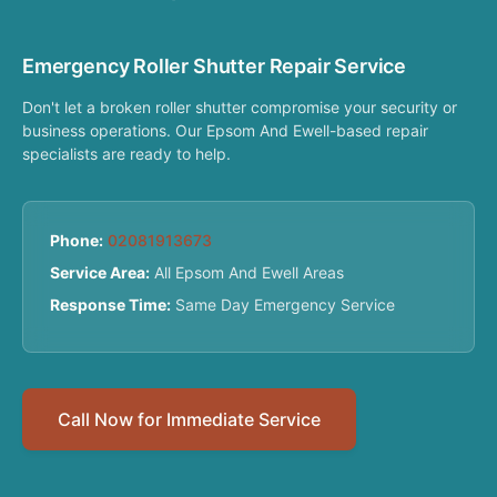
Emergency Roller Shutter Repair Service
Don't let a broken roller shutter compromise your security or
business operations. Our Epsom And Ewell-based repair
specialists are ready to help.
Phone:
02081913673
Service Area:
All Epsom And Ewell Areas
Response Time:
Same Day Emergency Service
Call Now for Immediate Service