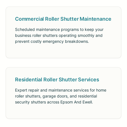
Commercial Roller Shutter Maintenance
Scheduled maintenance programs to keep your
business roller shutters operating smoothly and
prevent costly emergency breakdowns.
Residential Roller Shutter Services
Expert repair and maintenance services for home
roller shutters, garage doors, and residential
security shutters across Epsom And Ewell.