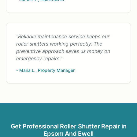
"Reliable maintenance service keeps our
roller shutters working perfectly. The
preventive approach saves us money on
emergency repairs."
- Maria L., Property Manager
Get Professional Roller Shutter Repair in
Epsom And Ewell