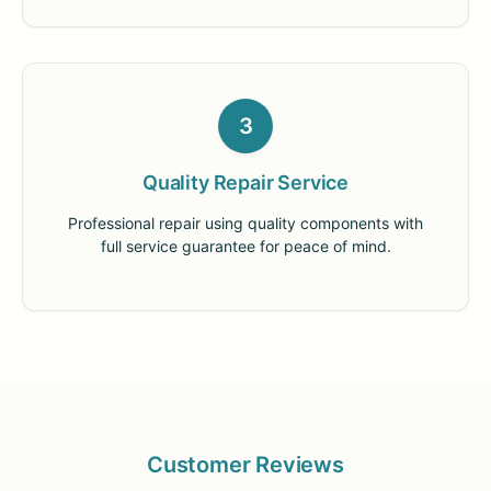
3
Quality Repair Service
Professional repair using quality components with
full service guarantee for peace of mind.
Customer Reviews