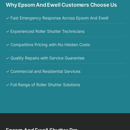
Why Epsom And Ewell Customers Choose Us
✓ Fast Emergency Response Across Epsom And Ewell
✓ Experienced Roller Shutter Technicians
✓ Competitive Pricing with No Hidden Costs
✓ Quality Repairs with Service Guarantee
✓ Commercial and Residential Services
✓ Full Range of Roller Shutter Solutions