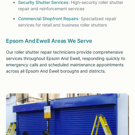
Security Shutter Services:
High-security roller shutter
repair and reinforcement services
Commercial Shopfront Repairs:
Specialized repair
services for retail and business roller shutters
Epsom And Ewell Areas We Serve
Our roller shutter repair technicians provide comprehensive
services throughout Epsom And Ewell, responding quickly to
emergency calls and scheduled maintenance appointments
across all Epsom And Ewell boroughs and districts.