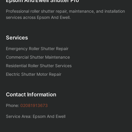
Epsom And Ewell Shutter Pro
Professional roller shutter repair, maintenance, and installation
services across Epsom And Ewell.
Services
Emergency Roller Shutter Repair
Commercial Shutter Maintenance
Residential Roller Shutter Services
Electric Shutter Motor Repair
Contact Information
Phone:
02081913673
Service Area: Epsom And Ewell