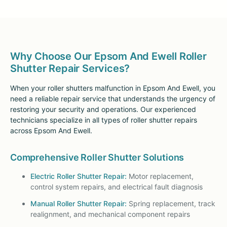
Why Choose Our Epsom And Ewell Roller
Shutter Repair Services?
When your roller shutters malfunction in Epsom And Ewell, you
need a reliable repair service that understands the urgency of
restoring your security and operations. Our experienced
technicians specialize in all types of roller shutter repairs
across Epsom And Ewell.
Comprehensive Roller Shutter Solutions
Electric Roller Shutter Repair:
Motor replacement,
control system repairs, and electrical fault diagnosis
Manual Roller Shutter Repair:
Spring replacement, track
realignment, and mechanical component repairs