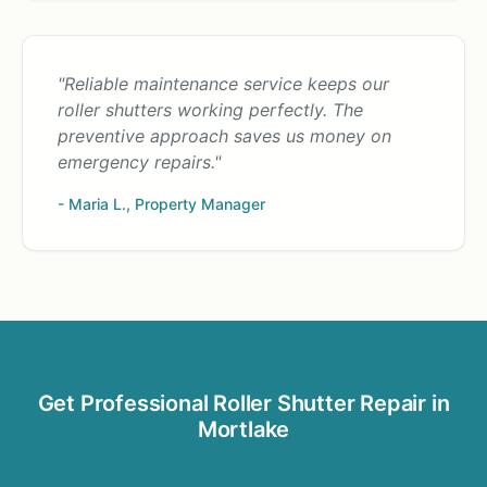
"Reliable maintenance service keeps our
roller shutters working perfectly. The
preventive approach saves us money on
emergency repairs."
- Maria L., Property Manager
Get Professional Roller Shutter Repair in
Mortlake