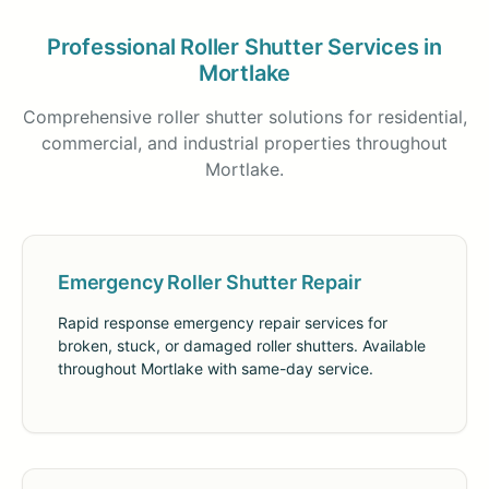
Professional Roller Shutter Services in
Mortlake
Comprehensive roller shutter solutions for residential,
commercial, and industrial properties throughout
Mortlake.
Emergency Roller Shutter Repair
Rapid response emergency repair services for
broken, stuck, or damaged roller shutters. Available
throughout Mortlake with same-day service.