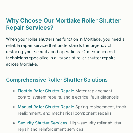
Why Choose Our Mortlake Roller Shutter
Repair Services?
When your roller shutters malfunction in Mortlake, you need a
reliable repair service that understands the urgency of
restoring your security and operations. Our experienced
technicians specialize in all types of roller shutter repairs
across Mortlake.
Comprehensive Roller Shutter Solutions
Electric Roller Shutter Repair:
Motor replacement,
control system repairs, and electrical fault diagnosis
Manual Roller Shutter Repair:
Spring replacement, track
realignment, and mechanical component repairs
Security Shutter Services:
High-security roller shutter
repair and reinforcement services