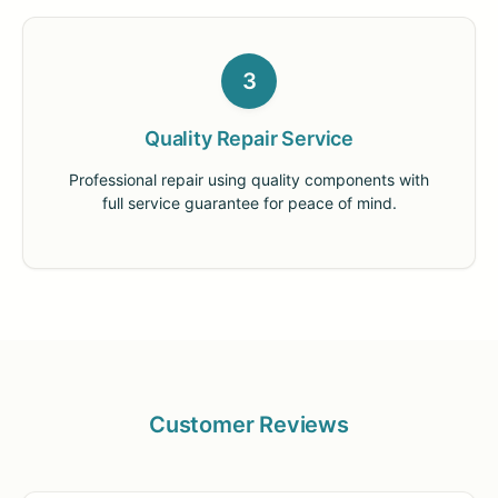
3
Quality Repair Service
Professional repair using quality components with
full service guarantee for peace of mind.
Customer Reviews