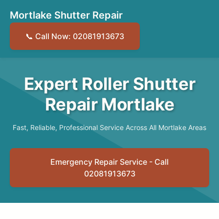
Mortlake Shutter Repair
📞 Call Now: 02081913673
Expert Roller Shutter
Repair Mortlake
Fast, Reliable, Professional Service Across All Mortlake Areas
Emergency Repair Service - Call
02081913673