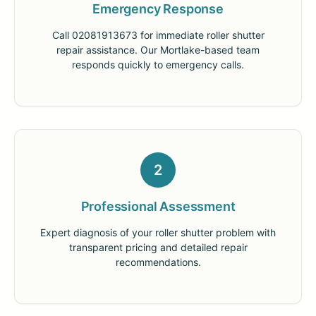
Emergency Response
Call 02081913673 for immediate roller shutter
repair assistance. Our Mortlake-based team
responds quickly to emergency calls.
2
Professional Assessment
Expert diagnosis of your roller shutter problem with
transparent pricing and detailed repair
recommendations.