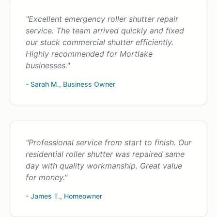
"Excellent emergency roller shutter repair
service. The team arrived quickly and fixed
our stuck commercial shutter efficiently.
Highly recommended for Mortlake
businesses."
- Sarah M., Business Owner
"Professional service from start to finish. Our
residential roller shutter was repaired same
day with quality workmanship. Great value
for money."
- James T., Homeowner