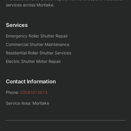
services across Mortlake.
Services
Emergency Roller Shutter Repair
Commercial Shutter Maintenance
Residential Roller Shutter Services
Electric Shutter Motor Repair
Contact Information
Phone:
02081913673
Service Area: Mortlake