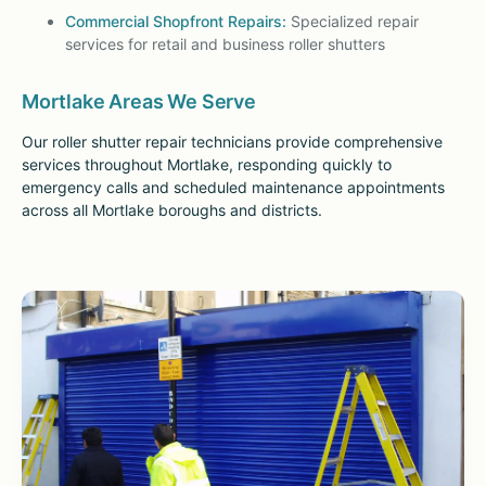
Commercial Shopfront Repairs:
Specialized repair
services for retail and business roller shutters
Mortlake Areas We Serve
Our roller shutter repair technicians provide comprehensive
services throughout Mortlake, responding quickly to
emergency calls and scheduled maintenance appointments
across all Mortlake boroughs and districts.