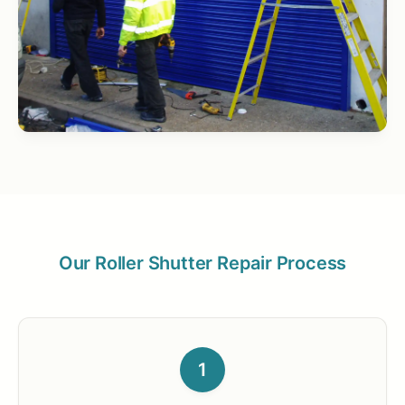
Our Roller Shutter Repair Process
1