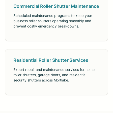
Commercial Roller Shutter Maintenance
Scheduled maintenance programs to keep your
business roller shutters operating smoothly and
prevent costly emergency breakdowns.
Residential Roller Shutter Services
Expert repair and maintenance services for home
roller shutters, garage doors, and residential
security shutters across Mortlake.