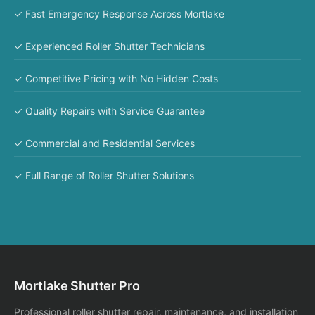
✓ Fast Emergency Response Across Mortlake
✓ Experienced Roller Shutter Technicians
✓ Competitive Pricing with No Hidden Costs
✓ Quality Repairs with Service Guarantee
✓ Commercial and Residential Services
✓ Full Range of Roller Shutter Solutions
Mortlake Shutter Pro
Professional roller shutter repair, maintenance, and installation