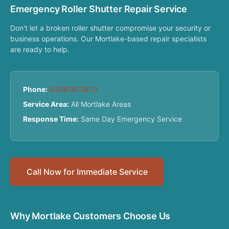
Emergency Roller Shutter Repair Service
Don't let a broken roller shutter compromise your security or
business operations. Our Mortlake-based repair specialists
are ready to help.
Phone:
02081913673
Service Area:
All Mortlake Areas
Response Time:
Same Day Emergency Service
Call Now for Immediate Service
Why Mortlake Customers Choose Us