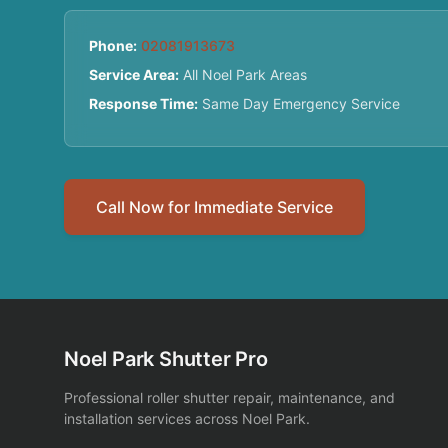
Phone:
02081913673
Service Area:
All Noel Park Areas
Response Time:
Same Day Emergency Service
Call Now for Immediate Service
Noel Park Shutter Pro
Professional roller shutter repair, maintenance, and
installation services across Noel Park.