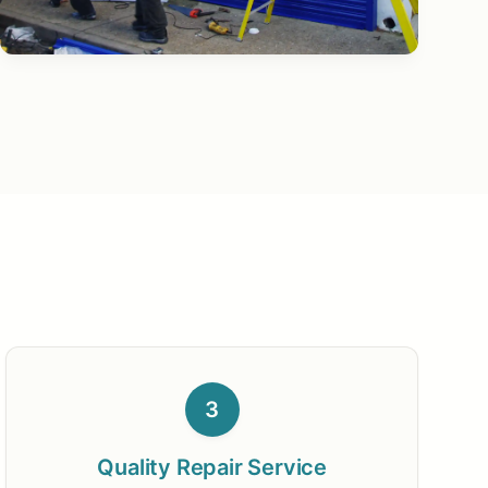
3
Quality Repair Service