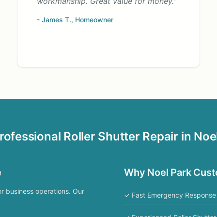
workmanship. Great value for money."
- James T., Homeowner
rofessional Roller Shutter Repair in Noe
e
Why Noel Park Cus
or business operations. Our
✓ Fast Emergency Response 