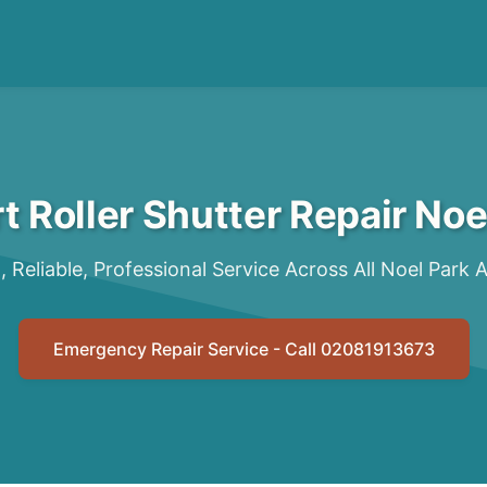
t Roller Shutter Repair Noe
, Reliable, Professional Service Across All Noel Park 
Emergency Repair Service - Call 02081913673