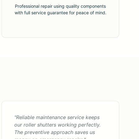
Professional repair using quality components
with full service guarantee for peace of mind.
"Reliable maintenance service keeps
our roller shutters working perfectly.
The preventive approach saves us