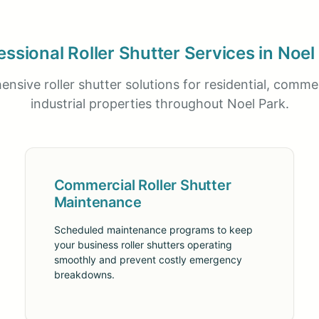
essional Roller Shutter Services in Noel
nsive roller shutter solutions for residential, commer
industrial properties throughout Noel Park.
Commercial Roller Shutter
Maintenance
Scheduled maintenance programs to keep
your business roller shutters operating
smoothly and prevent costly emergency
breakdowns.