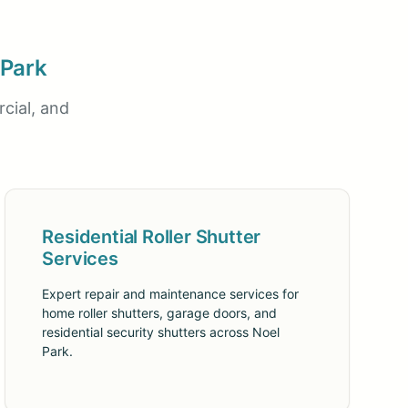
 Park
cial, and
Residential Roller Shutter
Services
Expert repair and maintenance services for
home roller shutters, garage doors, and
residential security shutters across Noel
Park.