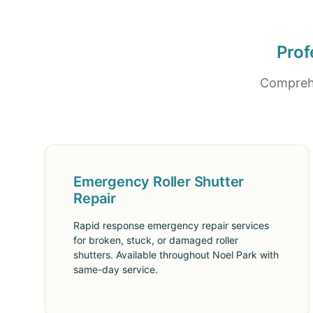
Prof
Comprehe
Emergency Roller Shutter
Repair
Rapid response emergency repair services
for broken, stuck, or damaged roller
shutters. Available throughout Noel Park with
same-day service.