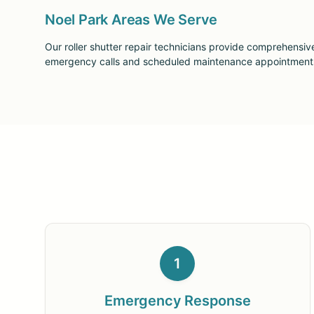
Noel Park Areas We Serve
Our roller shutter repair technicians provide comprehensiv
emergency calls and scheduled maintenance appointments a
1
Emergency Response