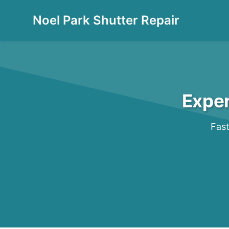
Noel Park Shutter Repair
Exper
Fast