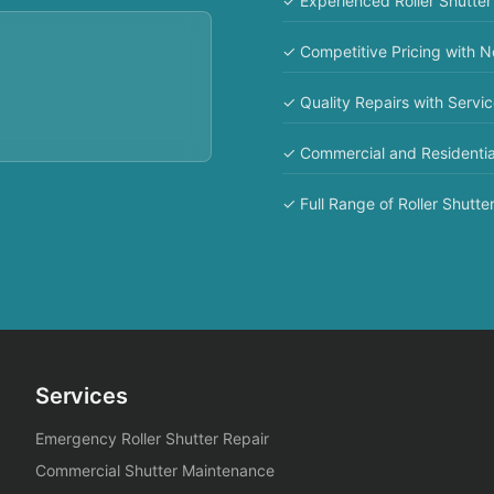
✓ Experienced Roller Shutter
✓ Competitive Pricing with 
✓ Quality Repairs with Servi
✓ Commercial and Residentia
✓ Full Range of Roller Shutter
Services
Emergency Roller Shutter Repair
Commercial Shutter Maintenance