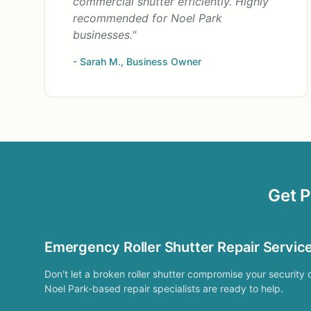
commercial shutter efficiently. Highly
recommended for Noel Park
businesses."
- Sarah M., Business Owner
Get P
Emergency Roller Shutter Repair Servic
Don't let a broken roller shutter compromise your security 
Noel Park-based repair specialists are ready to help.