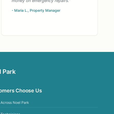
money on emergency repairs."
- Maria L., Property Manager
l Park
tomers Choose Us
Across Noel Park