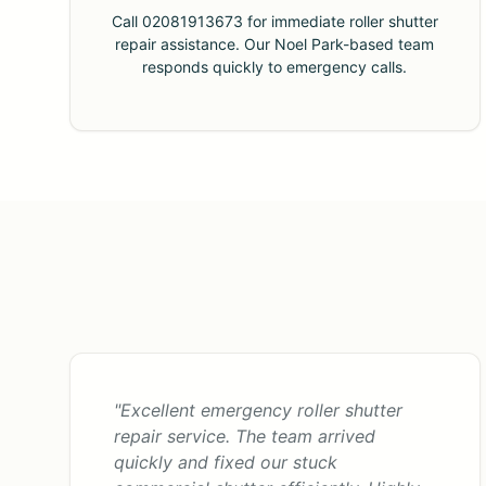
Call 02081913673 for immediate roller shutter
repair assistance. Our Noel Park-based team
responds quickly to emergency calls.
"Excellent emergency roller shutter
repair service. The team arrived
quickly and fixed our stuck