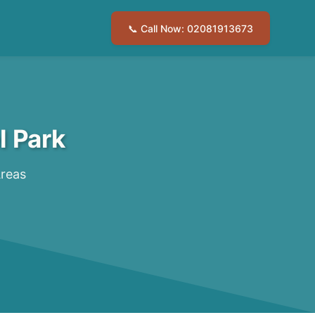
📞 Call Now: 02081913673
l Park
Areas