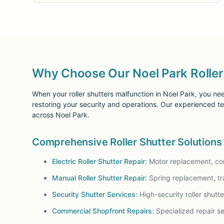
Why Choose Our Noel Park Roller 
When your roller shutters malfunction in Noel Park, you nee
restoring your security and operations. Our experienced tech
across Noel Park.
Comprehensive Roller Shutter Solutions
Electric Roller Shutter Repair:
Motor replacement, cont
Manual Roller Shutter Repair:
Spring replacement, tr
Security Shutter Services:
High-security roller shutt
Commercial Shopfront Repairs:
Specialized repair ser