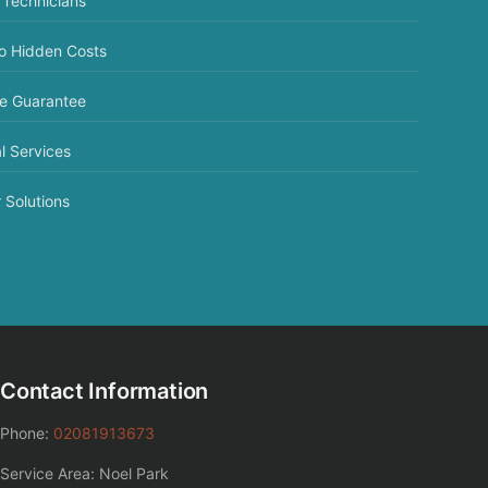
 Technicians
No Hidden Costs
ce Guarantee
l Services
 Solutions
Contact Information
Phone:
02081913673
Service Area: Noel Park