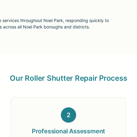
e services throughout Noel Park, responding quickly to
cross all Noel Park boroughs and districts.
Our Roller Shutter Repair Process
2
Professional Assessment