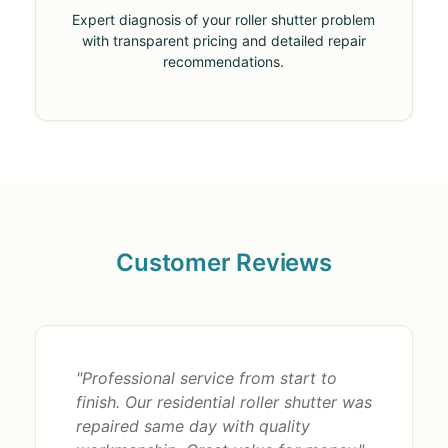
Expert diagnosis of your roller shutter problem
with transparent pricing and detailed repair
recommendations.
Customer Reviews
"Professional service from start to
finish. Our residential roller shutter was
repaired same day with quality