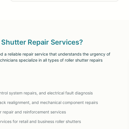
Shutter Repair Services?
d a reliable repair service that understands the urgency of
nicians specialize in all types of roller shutter repairs
rol system repairs, and electrical fault diagnosis
ack realignment, and mechanical component repairs
er repair and reinforcement services
vices for retail and business roller shutters