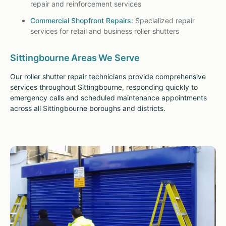
repair and reinforcement services
Commercial Shopfront Repairs:
Specialized repair
services for retail and business roller shutters
Sittingbourne Areas We Serve
Our roller shutter repair technicians provide comprehensive
services throughout Sittingbourne, responding quickly to
emergency calls and scheduled maintenance appointments
across all Sittingbourne boroughs and districts.