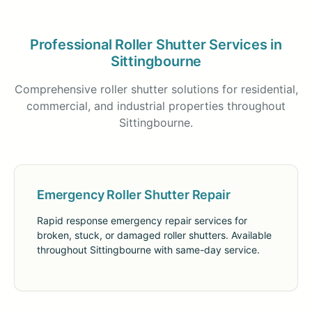
Professional Roller Shutter Services in
Sittingbourne
Comprehensive roller shutter solutions for residential,
commercial, and industrial properties throughout
Sittingbourne.
Emergency Roller Shutter Repair
Rapid response emergency repair services for
broken, stuck, or damaged roller shutters. Available
throughout Sittingbourne with same-day service.