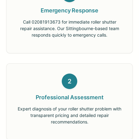
Emergency Response
Call 02081913673 for immediate roller shutter
repair assistance. Our Sittingbourne-based team
responds quickly to emergency calls.
2
Professional Assessment
Expert diagnosis of your roller shutter problem with
transparent pricing and detailed repair
recommendations.