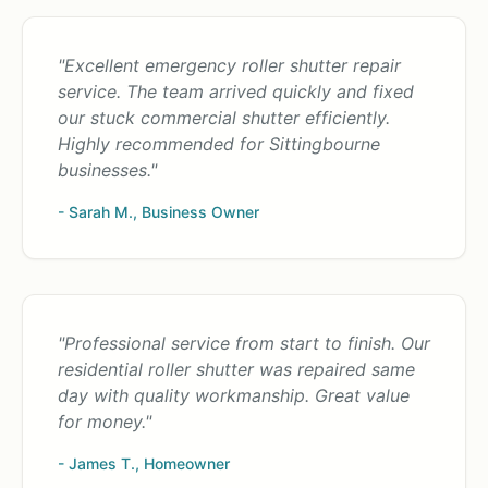
"Excellent emergency roller shutter repair
service. The team arrived quickly and fixed
our stuck commercial shutter efficiently.
Highly recommended for Sittingbourne
businesses."
- Sarah M., Business Owner
"Professional service from start to finish. Our
residential roller shutter was repaired same
day with quality workmanship. Great value
for money."
- James T., Homeowner