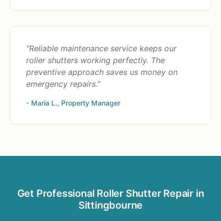
"Reliable maintenance service keeps our
roller shutters working perfectly. The
preventive approach saves us money on
emergency repairs."
- Maria L., Property Manager
Get Professional Roller Shutter Repair in
Sittingbourne