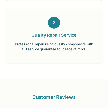
3
Quality Repair Service
Professional repair using quality components with
full service guarantee for peace of mind.
Customer Reviews