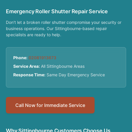
Emergency Roller Shutter Repair Service
Don't let a broken roller shutter compromise your security or
business operations. Our Sittingbourne-based repair
specialists are ready to help.
Phone:
02081913673
Service Area:
All Sittingbourne Areas
Response Time:
Same Day Emergency Service
Call Now for Immediate Service
Why Sittingbourne Customers Choose Us