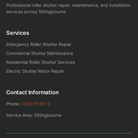
Professional roller shutter repair, maintenance, and installation
services across Sittingbourne.
Services
Emergency Roller Shutter Repair
Commercial Shutter Maintenance
Residential Roller Shutter Services
Electric Shutter Motor Repair
Contact Information
Phone:
02081913673
Service Area: Sittingbourne