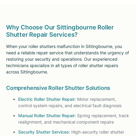
Why Choose Our Sittingbourne Roller
Shutter Repair Services?
When your roller shutters malfunction in Sittingbourne, you
need a reliable repair service that understands the urgency of
restoring your security and operations. Our experienced
technicians specialize in all types of roller shutter repairs
across Sittingbourne.
Comprehensive Roller Shutter Solutions
Electric Roller Shutter Repair:
Motor replacement,
control system repairs, and electrical fault diagnosis
Manual Roller Shutter Repair:
Spring replacement, track
realignment, and mechanical component repairs
Security Shutter Services:
High-security roller shutter