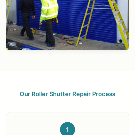
Our Roller Shutter Repair Process
1