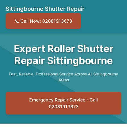
Sittingbourne Shutter Repair
📞 Call Now: 02081913673
Expert Roller Shutter
Repair Sittingbourne
Fast, Reliable, Professional Service Across All Sittingbourne
Areas
Emergency Repair Service - Call
02081913673