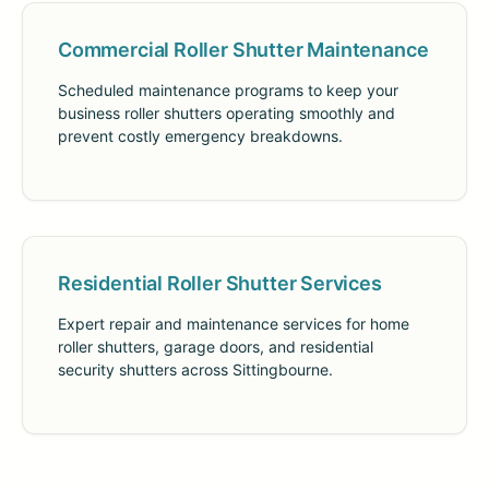
Commercial Roller Shutter Maintenance
Scheduled maintenance programs to keep your
business roller shutters operating smoothly and
prevent costly emergency breakdowns.
Residential Roller Shutter Services
Expert repair and maintenance services for home
roller shutters, garage doors, and residential
security shutters across Sittingbourne.