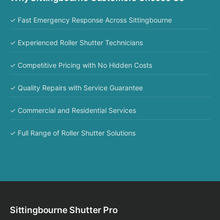
✓ Fast Emergency Response Across Sittingbourne
✓ Experienced Roller Shutter Technicians
✓ Competitive Pricing with No Hidden Costs
✓ Quality Repairs with Service Guarantee
✓ Commercial and Residential Services
✓ Full Range of Roller Shutter Solutions
Sittingbourne Shutter Pro